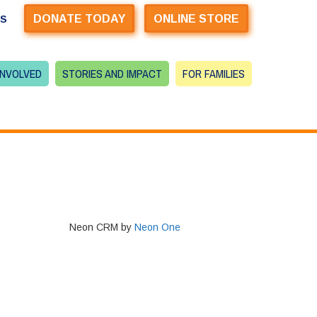
DONATE TODAY
ONLINE STORE
US
INVOLVED
STORIES AND IMPACT
FOR FAMILIES
Neon CRM by
Neon One