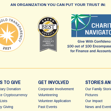
AN ORGANIZATION YOU CAN PUT YOUR TRUST IN:
S TO GIVE
GET INVOLVED
STORIES AN
ary Donation
Corporate Involvement
Our Family Stor
e Cryptocurrency
Volunteering
Pictures
Lists
Volunteer Application
Our Impact
y Giving
Past Events
News and Event