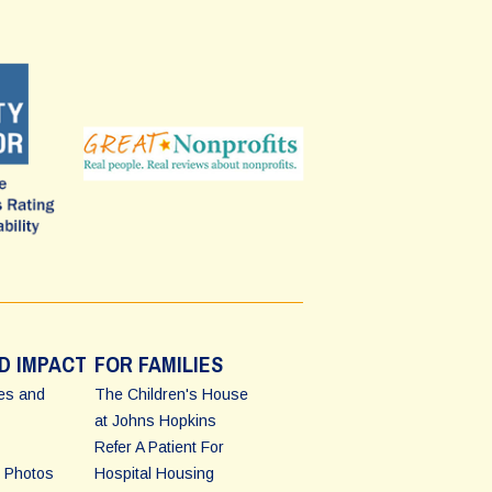
D IMPACT
FOR FAMILIES
ies and
The Children's House
at Johns Hopkins
Refer A Patient For
 Photos
Hospital Housing