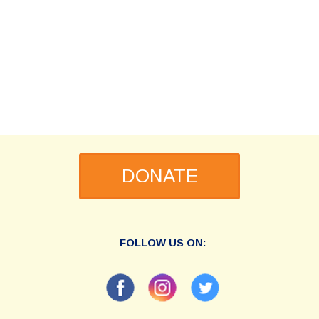
DONATE
FOLLOW US ON: