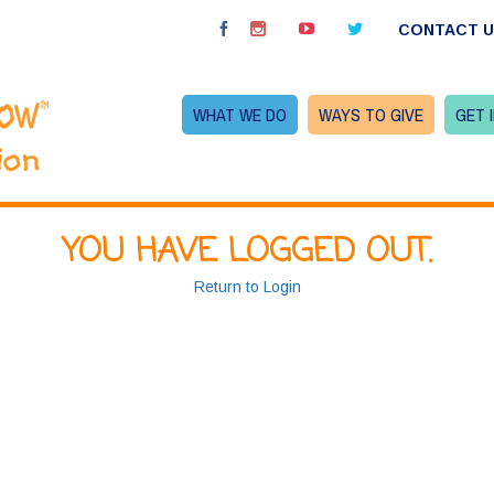
CONTACT 
WHAT WE DO
WAYS TO GIVE
GET 
YOU HAVE LOGGED OUT.
Return to Login