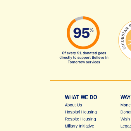
WHAT WE DO
WAY
About Us
Monet
Hospital Housing
Donat
Respite Housing
Wish 
Military Initiative
Legac