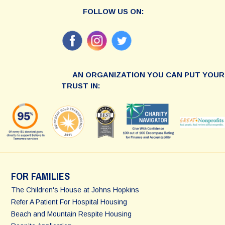
FOLLOW US ON:
AN ORGANIZATION YOU CAN PUT YOUR
TRUST IN:
FOR FAMILIES
The Children's House at Johns Hopkins
Refer A Patient For Hospital Housing
Beach and Mountain Respite Housing