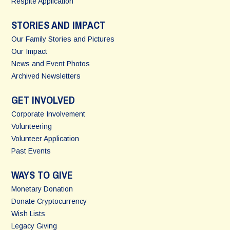
Respite Application
STORIES AND IMPACT
Our Family Stories and Pictures
Our Impact
News and Event Photos
Archived Newsletters
GET INVOLVED
Corporate Involvement
Volunteering
Volunteer Application
Past Events
WAYS TO GIVE
Monetary Donation
Donate Cryptocurrency
Wish Lists
Legacy Giving