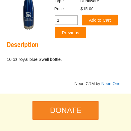
Type:
Drinkware
Price:
$15.00
Description
16 oz royal blue Swell bottle.
Neon CRM by
Neon One
DONATE