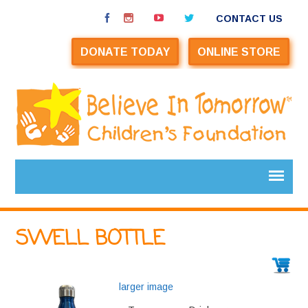
CONTACT US
DONATE TODAY
ONLINE STORE
SWELL BOTTLE
larger image