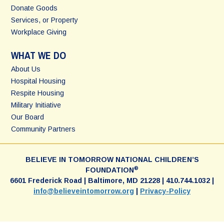
Donate Goods
Services, or Property
Workplace Giving
WHAT WE DO
About Us
Hospital Housing
Respite Housing
Military Initiative
Our Board
Community Partners
BELIEVE IN TOMORROW NATIONAL CHILDREN’S
®
FOUNDATION
6601 Frederick Road | Baltimore, MD 21228 | 410.744.1032 |
info@believeintomorrow.org
|
Privacy-Policy